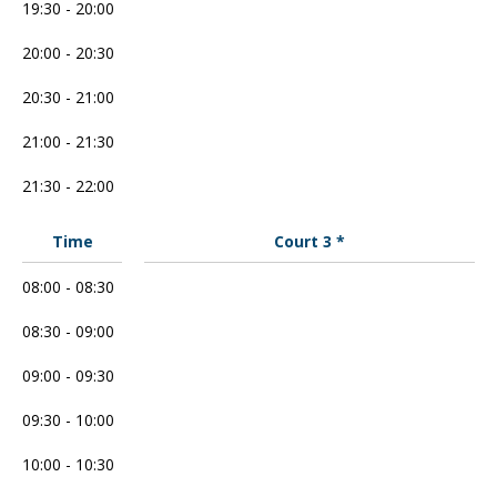
19:30 - 20:00
20:00 - 20:30
20:30 - 21:00
21:00 - 21:30
21:30 - 22:00
Time
Court 3 *
08:00 - 08:30
08:30 - 09:00
09:00 - 09:30
09:30 - 10:00
10:00 - 10:30