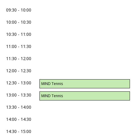
09:30 - 10:00
10:00 - 10:30
10:30 - 11:00
11:00 - 11:30
11:30 - 12:00
12:00 - 12:30
12:30 - 13:00
MIND Tennis
13:00 - 13:30
MIND Tennis
13:30 - 14:00
14:00 - 14:30
14:30 - 15:00