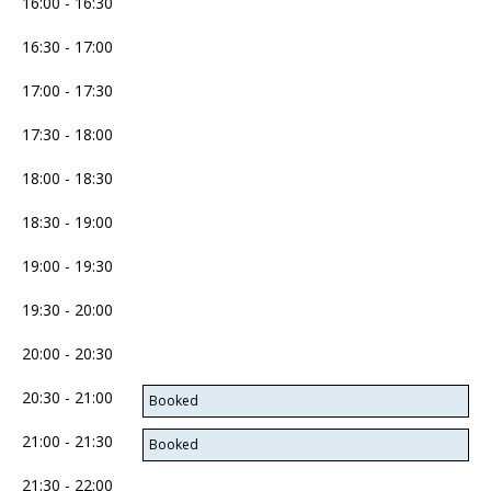
16:00 - 16:30
16:30 - 17:00
17:00 - 17:30
17:30 - 18:00
18:00 - 18:30
18:30 - 19:00
19:00 - 19:30
19:30 - 20:00
20:00 - 20:30
20:30 - 21:00
Booked
21:00 - 21:30
Booked
21:30 - 22:00