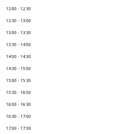
12:00 - 12:30
12:30 - 13:00
13:00 - 13:30
13:30 - 14:00
14:00 - 14:30
14:30 - 15:00
15:00 - 15:30
15:30 - 16:00
16:00 - 16:30
16:30 - 17:00
17:00 - 17:30