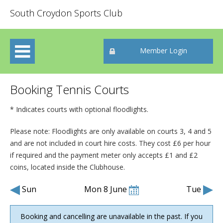
South Croydon Sports Club
Member Login
Booking Tennis Courts
* Indicates courts with optional floodlights.
Please note: Floodlights are only available on courts 3, 4 and 5
and are not included in court hire costs. They cost £6 per hour
if required and the payment meter only accepts £1 and £2
coins
, located inside the Clubhouse
.
Sun
Mon 8 June
Tue
Booking and cancelling are unavailable in the past. If you