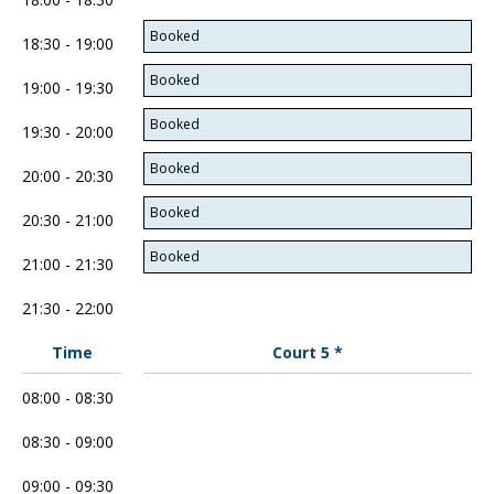
Booked
18:30 - 19:00
Booked
19:00 - 19:30
Booked
19:30 - 20:00
Booked
20:00 - 20:30
Booked
20:30 - 21:00
Booked
21:00 - 21:30
21:30 - 22:00
Time
Court 5 *
08:00 - 08:30
08:30 - 09:00
09:00 - 09:30