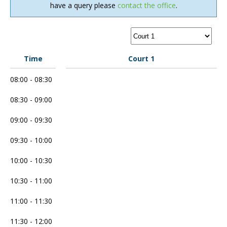
have a query please
contact the office
.
Time
Court 1
08:00 - 08:30
08:30 - 09:00
09:00 - 09:30
09:30 - 10:00
10:00 - 10:30
10:30 - 11:00
11:00 - 11:30
11:30 - 12:00