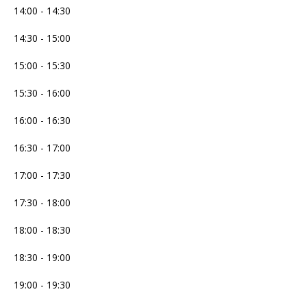
14:00 - 14:30
14:30 - 15:00
15:00 - 15:30
15:30 - 16:00
16:00 - 16:30
16:30 - 17:00
17:00 - 17:30
17:30 - 18:00
18:00 - 18:30
18:30 - 19:00
19:00 - 19:30