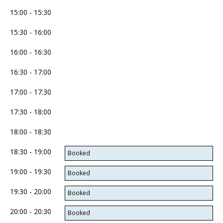
15:00 - 15:30
15:30 - 16:00
16:00 - 16:30
16:30 - 17:00
17:00 - 17:30
17:30 - 18:00
18:00 - 18:30
18:30 - 19:00
Booked
19:00 - 19:30
Booked
19:30 - 20:00
Booked
20:00 - 20:30
Booked