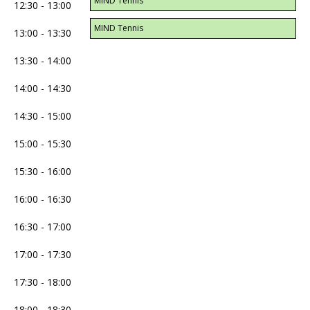
MIND Tennis
12:30 - 13:00
MIND Tennis
13:00 - 13:30
13:30 - 14:00
14:00 - 14:30
14:30 - 15:00
15:00 - 15:30
15:30 - 16:00
16:00 - 16:30
16:30 - 17:00
17:00 - 17:30
17:30 - 18:00
18:00 - 18:30