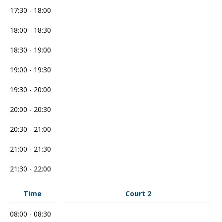
17:30 - 18:00
18:00 - 18:30
18:30 - 19:00
19:00 - 19:30
19:30 - 20:00
20:00 - 20:30
20:30 - 21:00
21:00 - 21:30
21:30 - 22:00
Time
Court 2
08:00 - 08:30