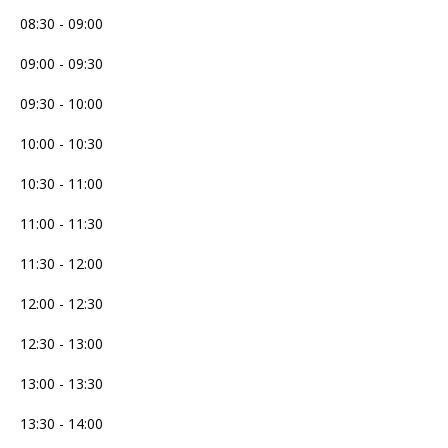
08:30 - 09:00
09:00 - 09:30
09:30 - 10:00
10:00 - 10:30
10:30 - 11:00
11:00 - 11:30
11:30 - 12:00
12:00 - 12:30
12:30 - 13:00
13:00 - 13:30
13:30 - 14:00