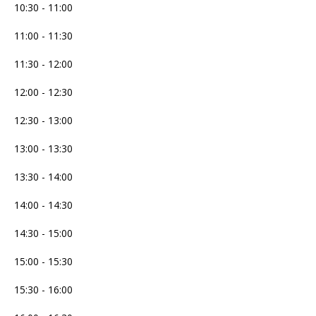
10:30 - 11:00
11:00 - 11:30
11:30 - 12:00
12:00 - 12:30
12:30 - 13:00
13:00 - 13:30
13:30 - 14:00
14:00 - 14:30
14:30 - 15:00
15:00 - 15:30
15:30 - 16:00