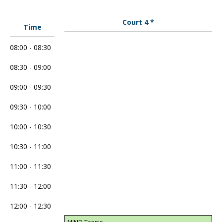
Court 4 *
Time
08:00 - 08:30
08:30 - 09:00
09:00 - 09:30
09:30 - 10:00
10:00 - 10:30
10:30 - 11:00
11:00 - 11:30
11:30 - 12:00
12:00 - 12:30